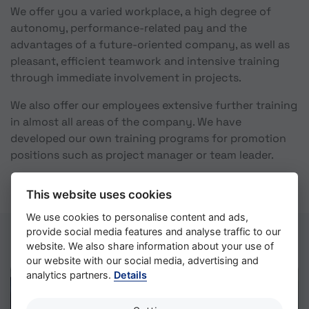
We offer you a varied workplace, a high degree of
autonomy, performance-related pay and the
advantages of a future-oriented company, as well as
pleasant, efficient teamwork and intensive training
through immediate involvement in projects.
We also offer our employees extensive further training
in almost all areas of the company. We have
developed our own training programs for promotion
positions such as project manager or team leader.
This website uses cookies
We use cookies to personalise content and ads,
provide social media features and analyse traffic to our
website. We also share information about your use of
our website with our social media, advertising and
analytics partners.
Details