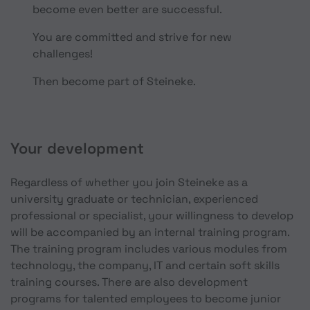
become even better are successful.
You are committed and strive for new
challenges!
Then become part of Steineke.
Your development
Regardless of whether you join Steineke as a
university graduate or technician, experienced
professional or specialist, your willingness to develop
will be accompanied by an internal training program.
The training program includes various modules from
technology, the company, IT and certain soft skills
training courses. There are also development
programs for talented employees to become junior