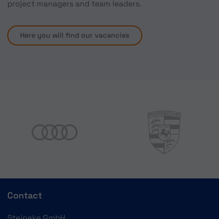
project managers and team leaders.
Here you will find our vacancies
Contact
Steineke GmbH