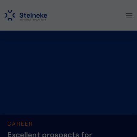
Skip to main content
CAREER
Excellent prospects for