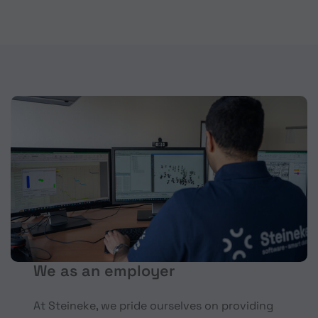
We as an employer
At Steineke, we pride ourselves on providing