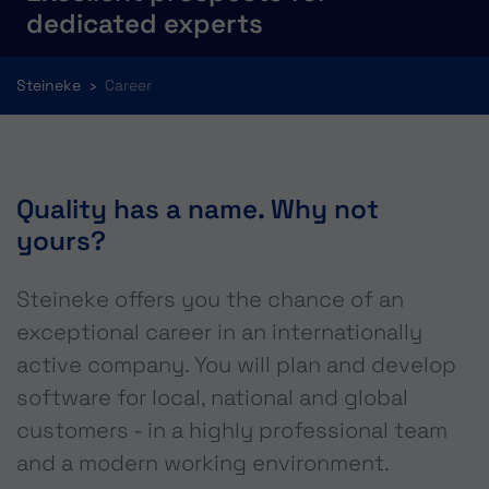
dedicated experts
You are here:
Steineke
Career
Quality has a name. Why not
yours?
Steineke offers you the chance of an
exceptional career in an internationally
active company. You will plan and develop
software for local, national and global
customers - in a highly professional team
and a modern working environment.