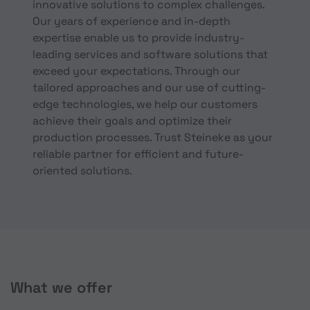
innovative solutions to complex challenges.
Our years of experience and in-depth
expertise enable us to provide industry-
leading services and software solutions that
exceed your expectations. Through our
tailored approaches and our use of cutting-
edge technologies, we help our customers
achieve their goals and optimize their
production processes. Trust Steineke as your
reliable partner for efficient and future-
oriented solutions.
What we offer