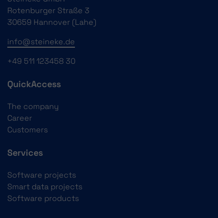
Rotenburger Straße 3
30659 Hannover (Lahe)
info@steineke.de
+49 511 123458 30
QuickAccess
The company
Career
Customers
Services
Software projects
Smart data projects
Software products