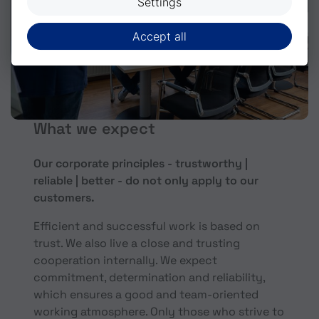
Settings
Accept all
What we expect
Our corporate principles - trustworthy |
reliable | better - do not only apply to our
customers.
Efficient and successful work is based on
trust. We also live a close and trusting
cooperation internally. We expect
commitment, determination and reliability,
which ensures a good and team-oriented
working atmosphere. Only those who strive to