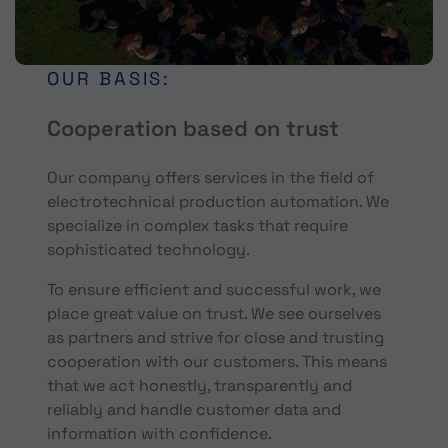
OUR BASIS:
Cooperation based on trust
Our company offers services in the field of
electrotechnical production automation. We
specialize in complex tasks that require
sophisticated technology.
To ensure efficient and successful work, we
place great value on trust. We see ourselves
as partners and strive for close and trusting
cooperation with our customers. This means
that we act honestly, transparently and
reliably and handle customer data and
information with confidence.