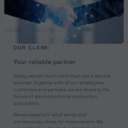
OUR CLAIM:
Your reliable partner
Today, we are much more than just a service
provider. Together with all our employees,
customers and partners, we are shaping the
future of electrotechnical production
automation.
We are experts in what we do and
continuously strive for improvement. We