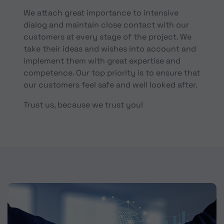
We attach great importance to intensive
dialog and maintain close contact with our
customers at every stage of the project. We
take their ideas and wishes into account and
implement them with great expertise and
competence. Our top priority is to ensure that
our customers feel safe and well looked after.
Trust us, because we trust you!