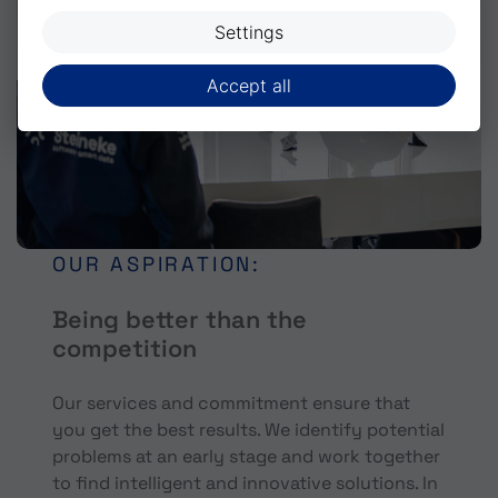
Settings
Accept all
OUR ASPIRATION:
Being better than the
competition
Our services and commitment ensure that
you get the best results. We identify potential
problems at an early stage and work together
to find intelligent and innovative solutions. In