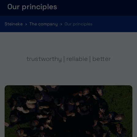
Our principles
You are here:
Steineke
The company
Our principles
trustworthy | reliable | better