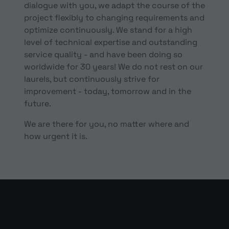
dialogue with you, we adapt the course of the
project flexibly to changing requirements and
optimize continuously. We stand for a high
level of technical expertise and outstanding
service quality - and have been doing so
worldwide for 30 years! We do not rest on our
laurels, but continuously strive for
improvement - today, tomorrow and in the
future.
We are there for you, no matter where and
how urgent it is.