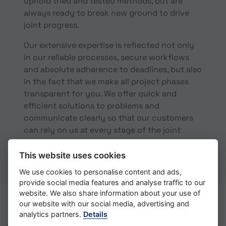
uphold tried and tested methods, but are
always ready to break new ground to drive
joint progress.
Our extensive expertise is reflected not only
in our reliable processes, secure workflows
and absolute adherence to deadlines, but also
in the fact that we make all project phases
transparent for you. We offer quick and
efficient solutions to problems and
communicate clearly so that our customers
can rely on us at every stage of the joint
project.
This website uses cookies
We use cookies to personalise content and ads,
provide social media features and analyse traffic to our
website. We also share information about your use of
our website with our social media, advertising and
analytics partners.
Details