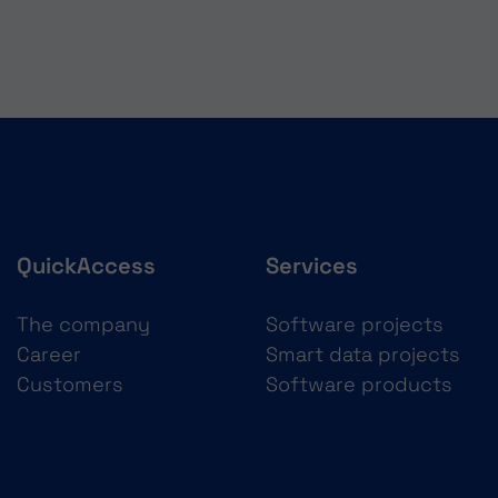
QuickAccess
Services
The company
Software projects
Career
Smart data projects
Customers
Software products