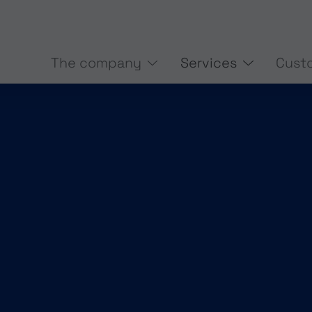
The company
Services
Cust
BASE MEASUREMENT
3D-SCAN
(CURRENT)
SMART DATA
START-UP SUP