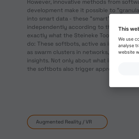
However, innovative methods from softw
development make it possible to “granula
into smart data - these “smart” granules
independently according to their skills. A
This we
exactly what the Steineke Toolbox 4.0 s
We use co
do: These softbots, active as individual 
analyse tr
as swarm clusters in networks, independ
website wi
insights. Not only about what is happening
the softbots also trigger appropriate rea
Augmented Reality / VR