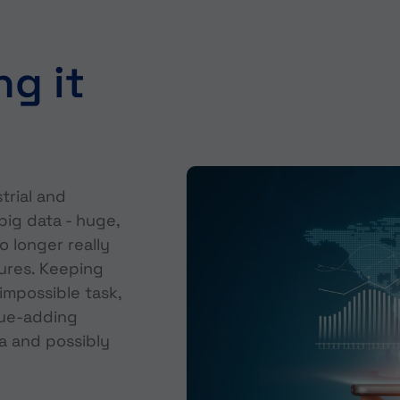
ng it
trial and
big data - huge,
o longer really
ures. Keeping
impossible task,
lue-adding
a and possibly