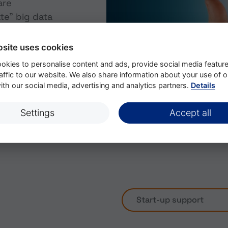
are
te” big data
 can now work
nd that is
bsite uses cookies
oftware robots
okies to personalise content and ads, provide social media featur
swarms or even
affic to our website. We also share information about your use of o
ently provide
th our social media, advertising and analytics partners.
Details
 in the plant -
ctions.
Settings
Accept all
Start-up support