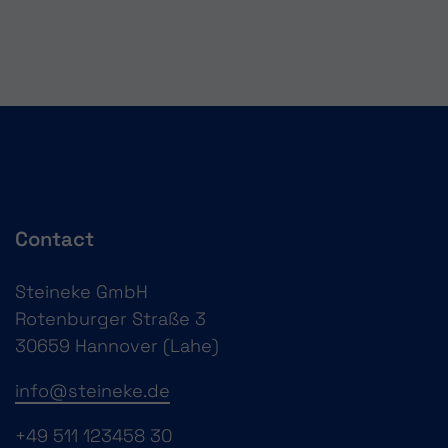
Contact
Steineke GmbH
Rotenburger Straße 3
30659 Hannover (Lahe)
info@steineke.de
+49 511 123458 30