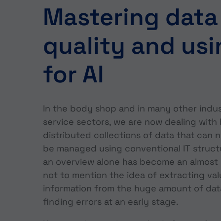
Mastering data
quality and usi
for AI
In the body shop and in many other indus
service sectors, we are now dealing with 
distributed collections of data that can n
be managed using conventional IT struct
an overview alone has become an almost 
not to mention the idea of extracting va
information from the huge amount of dat
finding errors at an early stage.