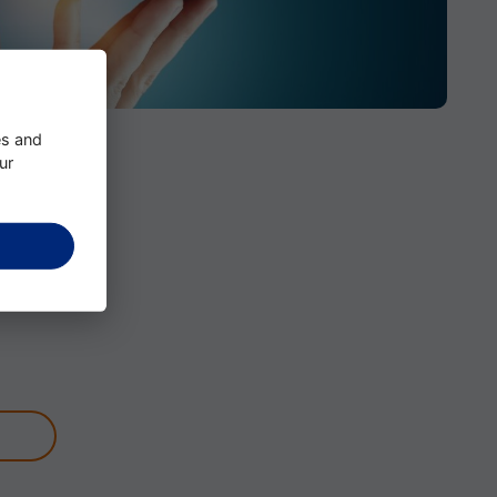
es and
ur