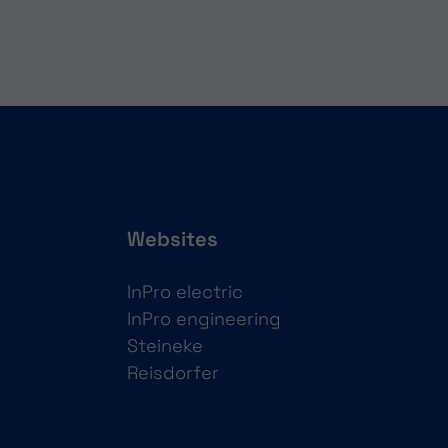
Websites
InPro electric
InPro engineering
Steineke
Reisdorfer