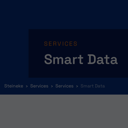
SERVICES
Smart Data
You are here:
Steineke
Services
Services
Smart Data